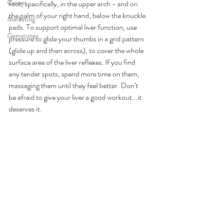
Career
foot, specifically, in the upper arch - and on 
the palm of your right hand, below the knuckle 
Marketing
pads. To support optimal liver function, use 
Gemstones
pressure to glide your thumbs in a grid pattern 
(glide up and then across), to cover the whole 
surface area of the liver reflexes. If you find 
any tender spots, spend more time on them, 
massaging them until they feel better. Don’t 
be afraid to give your liver a good workout...it 
deserves it.