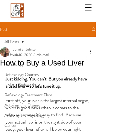
Post
All Posts
Jennifer Johnson
All Posts
Jan 10, 2020
3 min read
How to Buy a Used Liver
Reflexology
Reflexology Courses
Just kidding. You can’t. But you already have 
Holistic Bodywork
a used liver—so let’s tune it up.
Reflexology Treatment Plans
First off, your liver is the largest internal organ, 
Autoimmune Disease
which is good news when it comes to the 
reflexes because it’s easy to find! Because 
Anatomy and Physiology
your actual liver is on the right side of your 
Cancer
body, your liver reflex will be on your right 