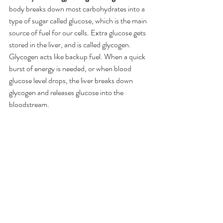
body breaks down most carbohydrates into a 
type of sugar called glucose, which is the main 
source of fuel for our cells. Extra glucose gets 
stored in the liver, and is called glycogen. 
Glycogen acts like backup fuel. When a quick 
burst of energy is needed, or when blood 
glucose level drops, the liver breaks down 
glycogen and releases glucose into the 
bloodstream.