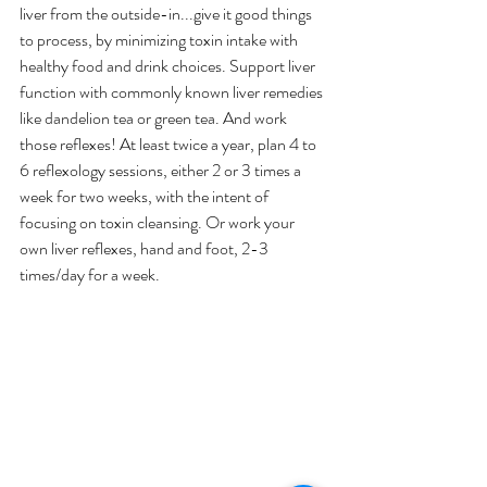
liver from the outside-in...give it good things 
to process, by minimizing toxin intake with 
healthy food and drink choices. Support liver 
function with commonly known liver remedies 
like dandelion tea or green tea. And work 
those reflexes! At least twice a year, plan 4 to 
6 reflexology sessions, either 2 or 3 times a 
week for two weeks, with the intent of 
focusing on toxin cleansing. Or work your 
own liver reflexes, hand and foot, 2-3 
times/day for a week. 