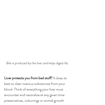
Bile is produced by the liver and helps digest fat.
Liver protects you from bad stuff!
 It does its 
best to clear noxious substances from your 
blood. Think of everything your liver must 
encounter and neutralize at any given time: 
preservatives, colourings or animal growth 