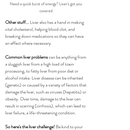
Need a quick burst of energy? Liver's got you 
covered.
Other stuff...
 Liver also has a hand in making 
vital cholesterol, helping blood clot, and 
breaking down medications so they can have 
an effect where necessary.
Common liver problems
 can be anything from 
a sluggish liver from a high load of toxin 
processing, to fatty liver from poor diet or 
alcohol intake. Liver disease can be inherited 
(genetic) or caused by a variety of factors that 
damage the liver, such as viruses (hepatitis) or 
obesity. Over time, damage to the liver can 
result in scarring (cirrhosis), which can lead to 
liver failure, a life-threatening condition. 
So here's the liver challenge!
 Be kind to your 