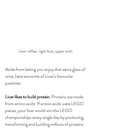
Liver reflex: right foot, upper arch.
Aside from letting you enjoy that extra glass of 
wine, here are some of Liver’s favourite 
pastimes:
Liver likes to build protein.
 Proteins are made 
from amino acids. If amino acids were LEGO 
pieces, your liver would win the LEGO 
championships every single day by producing, 
transforming and building millions of proteins 