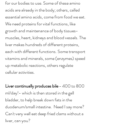
for our bodies to use. Some of these amino 
acids are already in the body; others, called 
essential amino acids, come from food we eat. 
We need proteins for vital functions, like 
growth and maintenance of body tissues-
muscles, heart, kidneys and blood vessels. The 
liver makes hundreds of different proteins, 
each with different functions. Some transport 
vitamins and minerals, some (enzymes) speed 
up metabolic reactions, others regulate 
cellular activities.
Liver continually produces bile 
- 400 to 800 
ml/day!- which is then stored in the gall 
bladder, to help break down fats in the 
duodenum/small intestine.  Need I say more? 
Can't very well eat deep fried clams without a 
liver, can you?