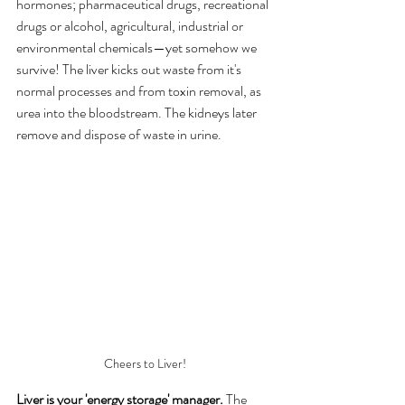
hormones; pharmaceutical drugs, recreational 
drugs or alcohol, agricultural, industrial or 
environmental chemicals—yet somehow we 
survive! The liver kicks out waste from it's 
normal processes and from toxin removal, as 
urea into the bloodstream. The kidneys later 
remove and dispose of waste in urine.
Cheers to Liver!
Liver is your 'energy storage' manager.
 The 