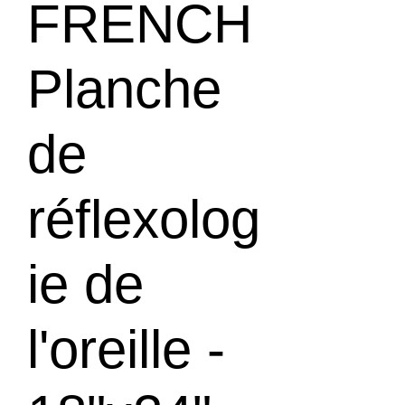
FRENCH
Planche
de
réflexolog
ie de
l'oreille -