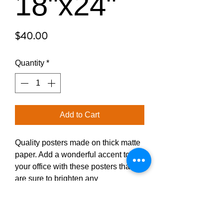
18"x24"
Price
$40.00
Quantity
*
Add to Cart
Quality posters made on thick matte 
paper. Add a wonderful accent to 
your office with these posters that 
are sure to brighten any 
environment.
• Paper thickness: 10.3 mil