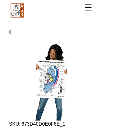
SKU: 673D40D0E0F6E_1