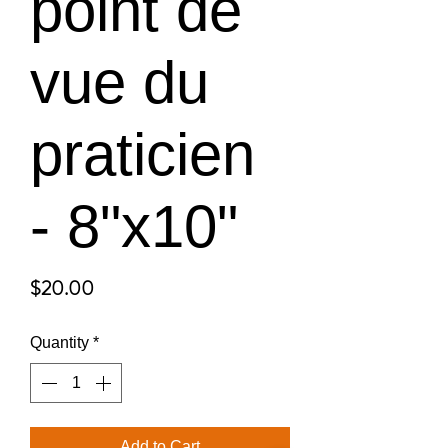
point de
vue du
praticien
- 8"x10"
Price
$20.00
Quantity
*
Add to Cart