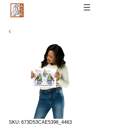
SKU: 673D53CAE5396_4463