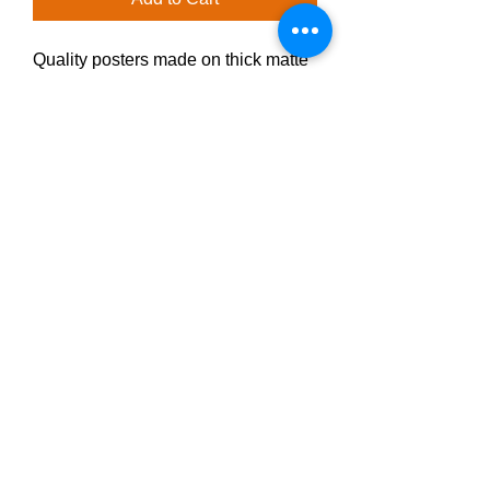
Quality posters made on thick matte 
paper. Add a wonderful accent to 
your office with these posters that 
are sure to brighten any 
environment.
• Paper thickness: 10.3 mil
• Paper weight: 189 g/m²
• Opacity: 94%
• ISO brightness: 104%
Privacy Policy