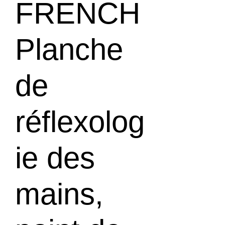
FRENCH
Planche
de
réflexolog
ie des
mains,