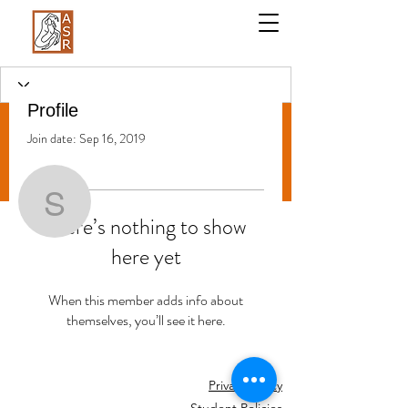
Profile
Join date: Sep 16, 2019
More actions
Follow
Stephanie Galati
There’s nothing to show
here yet
Stephanie Galati
When this member adds info about
themselves, you’ll see it here.
Privacy Policy