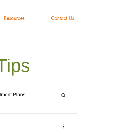
Resources
Contact Us
Tips
tment Plans
Gemstones