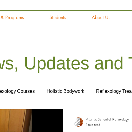
g & Programs
Students
About Us
s, Updates and 
lexology Courses
Holistic Bodywork
Reflexology Trea
tomy and Physiology
Cancer
Career
Marketing
Atlantic School of Reflexology
1 min read