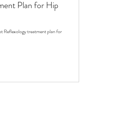
ment Plan for Hip
t Reflexology treatment plan for