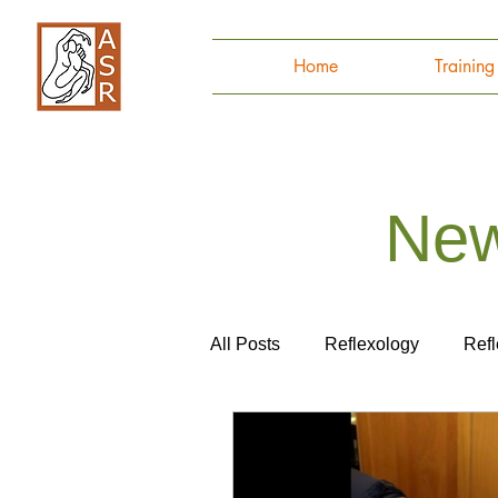
Home
Trainin
New
All Posts
Reflexology
Ref
Autoimmune Disease
Ana