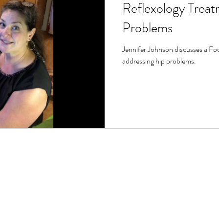
Reflexology Treat
Problems
Jennifer Johnson discusses a Foo
addressing hip problems.