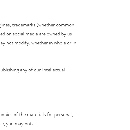
 taglines, trademarks (whether common
osted on social media are owned by us
may not modify, whether in whole or in
ublishing any of our Intellectual
opies of the materials for personal,
nse, you may not: