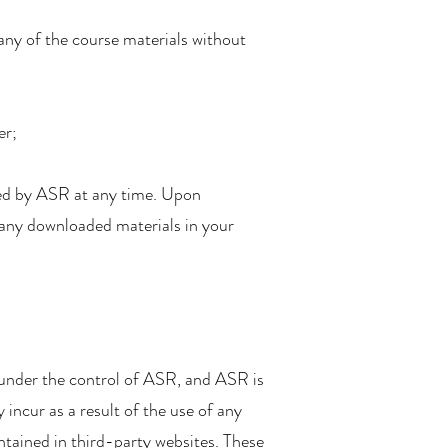
 any of the course materials without
er;
ated by ASR at any time. Upon
y any downloaded materials in your
ot under the control of ASR, and ASR is
incur as a result of the use of any
ontained in third-party websites. These