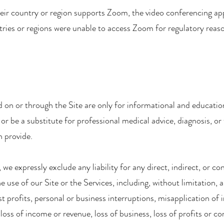
eir country or region supports Zoom, the video conferencing app
ntries or regions were unable to access Zoom for regulatory reas
 on or through the Site are only for informational and educati
or be a substitute for professional medical advice, diagnosis, or
n provide.
 we expressly exclude any liability for any direct, indirect, or 
 use of our Site or the Services, including, without limitation, an
st profits, personal or business interruptions, misapplication of 
 loss of income or revenue, loss of business, loss of profits or co