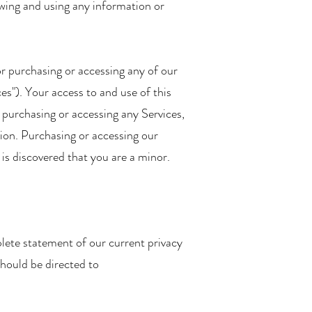
owing and using any information or
or purchasing or accessing any of our
ces"). Your access to and use of this
y purchasing or accessing any Services,
ction. Purchasing or accessing our
t is discovered that you are a minor.
lete statement of our current privacy
should be directed to