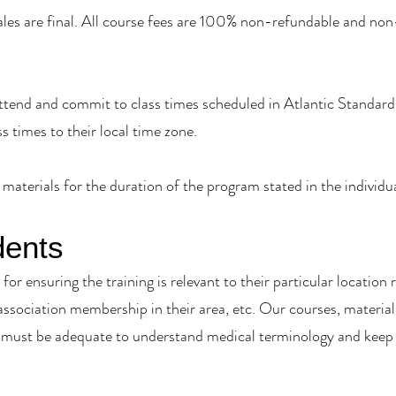
sales are final. All course fees are 100% non-refundable and non
tend and commit to class times scheduled in Atlantic Standard 
ss times to their local time zone.
materials for the duration of the program stated in the individ
dents
for ensuring the training is relevant to their particular location r
 association membership in their area, etc. Our courses, material
must be adequate to understand medical terminology and keep u