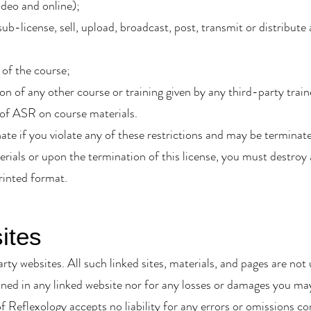
ideo and online);
ub-license, sell, upload, broadcast, post, transmit or distribute
 of the course;
ion of any other course or training given by any third-party train
 of ASR on course materials.
inate if you violate any of these restrictions and may be termin
erials or upon the termination of this license, you must destro
rinted format.
ites
arty websites. All such linked sites, materials, and pages are n
ned in any linked website nor for any losses or damages you may 
f Reflexology accepts no liability for any errors or omissions c