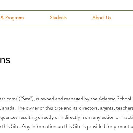
g & Programs
Students
About Us
ons
asr.com/
("Site"), is owned and managed by the Atlantic School
anada. The owner of this Site and its directors, agents, teacher
nsequences resulting directly or indirectly from any action or ina
o this Site. Any information on this Site is provided for promot