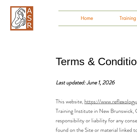
Home
Trainin
Terms & Conditi
Last updated: June 1, 2026
This website,
https://www.reflexology
Training Institute in New Brunswick, C
responsibility or liability for any co
found on the Site or material linked t