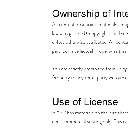
Ownership of Inte
All content, resources, materials, ima
law or registered), copyrights, and se
unless otherwise attributed. All conte
part, our Intellectual Property as this 
You are strictly prohibited from using
Property to any third-party website o
Use of License
If ASR has materials on the Site that
non-commercial viewing only. This is th