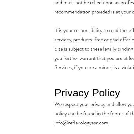
and must not be relied upon as profess
recommendation provided is at your o
It is your responsibility to read thes
services, products, free or paid offeri
Site is subject to these legally bindi
you further warrant that you are at lea
Services, if you are a minor, is a viol
Privacy Policy
We respect your privacy and allow you
policy can be found in the footer of t
info@reflexologyasr.com.