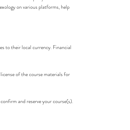
lexology on various platforms, help
s to their local currency. Financial
license of the course materials for
 confirm and reserve your course(s).