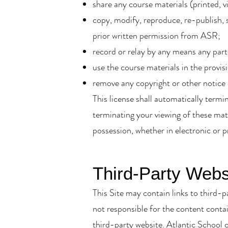
share any course materials (printed, v
copy, modify, reproduce, re-publish, s
prior written permission from ASR;
record or relay by any means any part
use the course materials in the provis
remove any copyright or other notice
This license shall automatically term
terminating your viewing of these mat
possession, whether in electronic or p
Third-Party Webs
This Site may contain links to third-p
not responsible for the content contai
third-party website. Atlantic School o