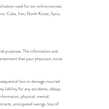
lication used for our online courses.
ons: Cuba, Iran, North Korea, Syria,
onal purposes. The information and
 treatment that your physician, nurse
consequential loss or damage incurred
y liability for any accidents, delays,
information, physical, mental,
ntracts, anticipated savings, loss of