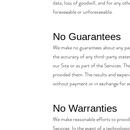
data, loss of goodwill, and for any ot
foreseeable or unforeseeable.
No Guarantees
We make no guarantees about any parti
the accuracy of any third-party statem
our Site or as part of the Services. T
provided them. The results and experie
without payment or in exchange for an
No Warranties
We make reasonable efforts to provide
Services. In the event of a technologic