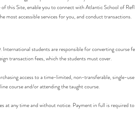
 of this Site, enable you to connect with Atlantic School of Ref
the most accessible services for you, and conduct transactions.
. International students are responsible for converting course fee
eign transaction fees, which the students must cover.
rchasing access to a time-limited, non-transferable, single-use 
line course and/or attending the taught course.
s at any time and without notice. Payment in full is required to