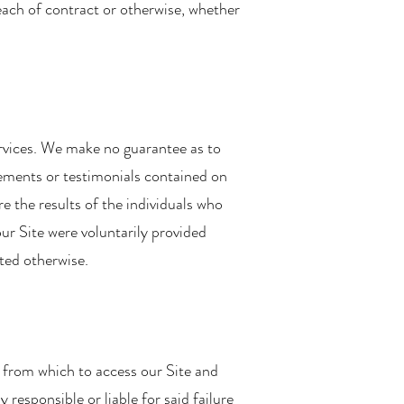
each of contract or otherwise, whether
ervices. We make no guarantee as to
tements or testimonials contained on
e the results of the individuals who
ur Site were voluntarily provided
ted otherwise.
 from which to access our Site and
 responsible or liable for said failure