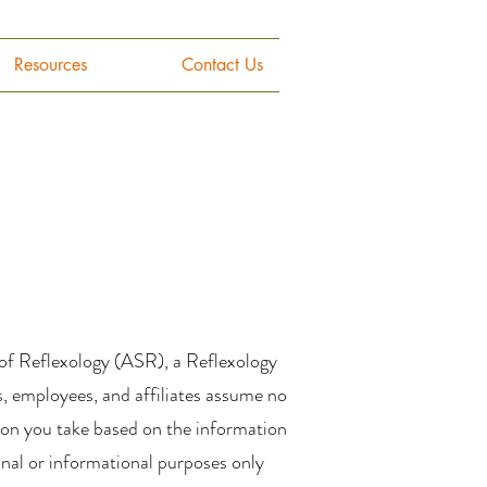
Resources
Contact Us
 of Reflexology (ASR), a Reflexology
s, employees, and affiliates assume no
ction you take based on the information
ional or informational purposes only