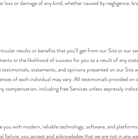
her loss or damage of any kind, whether caused by negligence, br
cular results or benefits that you'll get from our Site or our s
ents or the likelihood of success for you as a result of any sta
he testimonials, statements, and opinions presented on our Site ar
nces of each individual may vary. All testimonials provided on o
y compensation, including free Services unless expressly indica
 you with modern, reliable technology, software, and platforms
al failure, you accept and acknowledge that we are not in any way