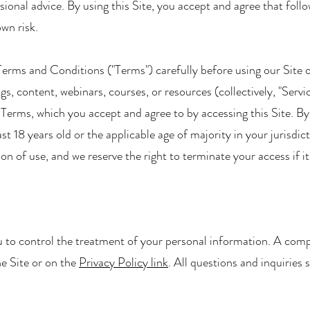
ional advice. By using this Site, you accept and agree that foll
wn risk.
e Terms and Conditions ("Terms") carefully before using our Site 
ngs, content, webinars, courses, or resources (collectively, "Servi
ng Terms, which you accept and agree to by accessing this Site. B
st 18 years old or the applicable age of majority in your jurisdi
ation of use, and we reserve the right to terminate your access if i
 to control the treatment of your personal information. A comp
he Site or on the
Privacy Policy link
. All questions and inquiries 