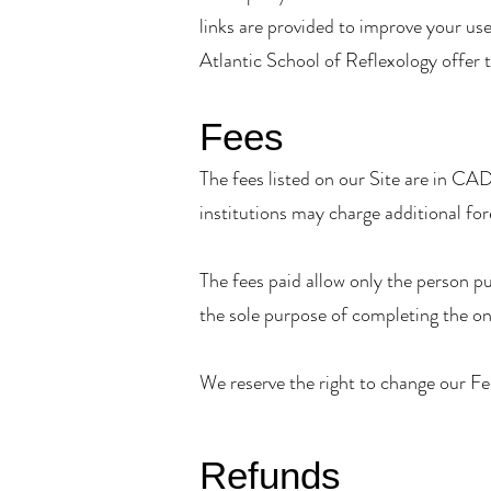
links are provided to improve your use
Atlantic School of Reflexology offer 
Fees
The fees listed on our Site are in CAD
institutions may charge additional for
The fees paid allow only the person pu
the sole purpose of completing the on
We reserve the right to change our Fee
Refunds