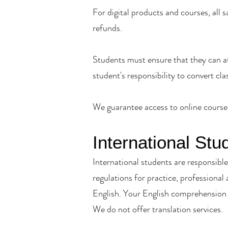
For digital products and courses, all 
refunds.
Students must ensure that they can at
student's responsibility to convert cla
We guarantee access to online course 
International Stu
International students are responsible 
regulations for practice, professional
English. Your English comprehension 
We do not offer translation services.