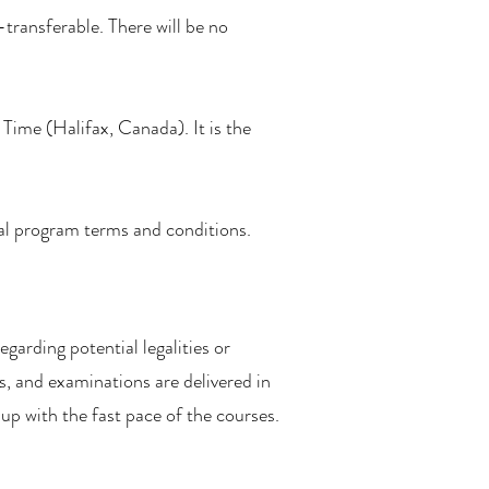
-transferable. There will be no
Time (Halifax, Canada). It is the
ual program terms and conditions.
egarding potential legalities or
s, and examinations are delivered in
p with the fast pace of the courses.