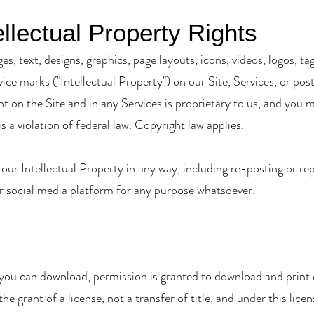
llectual Property Rights
ges, text, designs, graphics, page layouts, icons, videos, logos,
rvice marks ("Intellectual Property") on our Site, Services, or p
nt on the Site and in any Services is proprietary to us, and you 
is a violation of federal law. Copyright law applies.
 our Intellectual Property in any way, including re-posting or rep
r social media platform for any purpose whatsoever.
 you can download, permission is granted to download and print c
e grant of a license, not a transfer of title, and under this lice