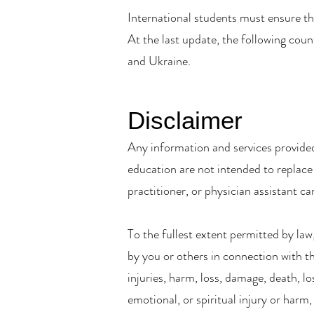
International students must ensure th
At the last update, the following cou
and Ukraine.
Disclaimer
Any information and services provided
education are not intended to replace 
practitioner, or physician assistant ca
To the fullest extent permitted by law,
by you or others in connection with the
injuries, harm, loss, damage, death, lo
emotional, or spiritual injury or harm,