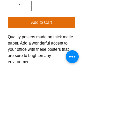
Add to Cart
Quality posters made on thick matte 
paper. Add a wonderful accent to 
your office with these posters that 
are sure to brighten any 
environment.
• Paper thickness: 10.3 mil
• Paper weight: 189 g/m²
• Opacity: 94%
• ISO brightness: 104%