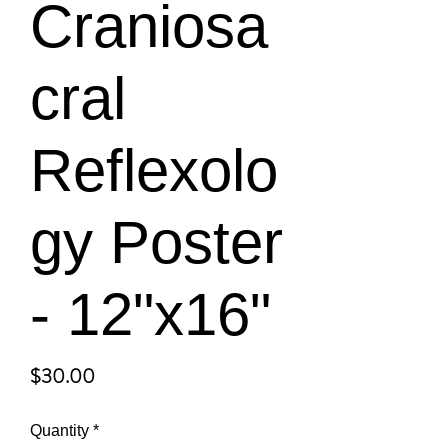
Craniosa
cral
Reflexolo
gy Poster
- 12"x16"
Price
$30.00
Quantity
*