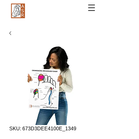
SKU: 673D3DEE4100E_1349