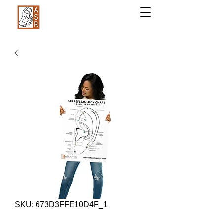
SKU: 673D3FFE10D4F_1