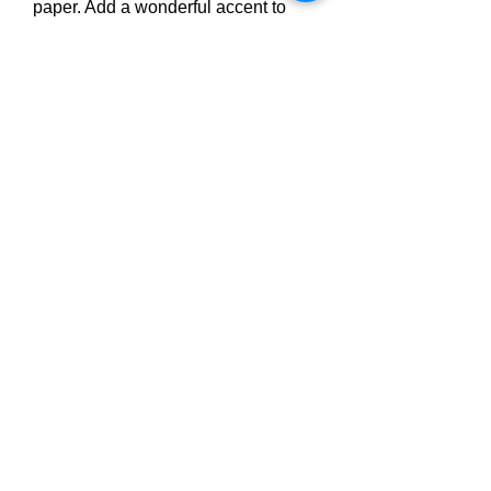
paper. Add a wonderful accent to 
your room and office with these 
posters that are sure to brighten any 
environment.
• Paper thickness: 10.3 mil
• Paper weight: 189 g/m²
• Opacity: 94%
• ISO brightness: 104%
Privacy Policy
Student Policies
Terms & Conditions
Accessibility Statement