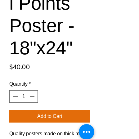
l Points
Poster -
18"x24"
Price
$40.00
Quantity
*
Add to Cart
Quality posters made on thick matte 