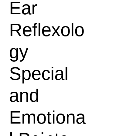
Ear
Reflexolo
gy
Special
and
Emotiona