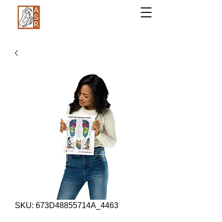
SKU: 673D48855714A_4463