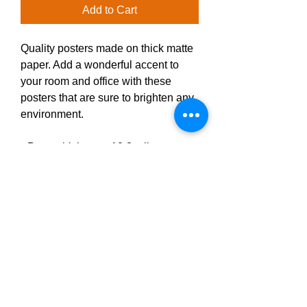
Add to Cart
Quality posters made on thick matte 
paper. Add a wonderful accent to 
your room and office with these 
posters that are sure to brighten any 
environment.
• Paper thickness: 10.3 mil
• Paper weight: 189 g/m²
• Opacity: 94%
• ISO brightness: 104%