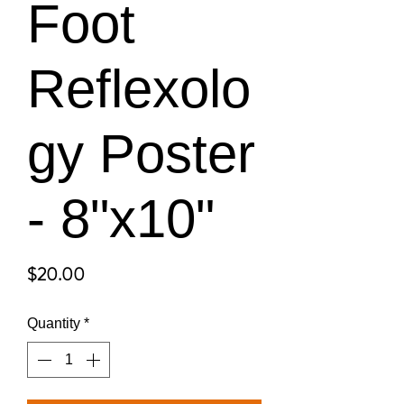
Foot
Reflexolo
gy Poster
- 8"x10"
Price
$20.00
Quantity
*