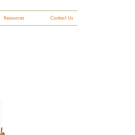
Resources
Contact Us