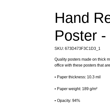
Hand Re
Poster -
SKU: 673D473F3C1D3_1
Quality posters made on thick ma
office with these posters that a
• Paper thickness: 10.3 mil
• Paper weight: 189 g/m²
• Opacity: 94%