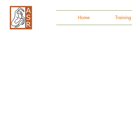
Home
Trainin