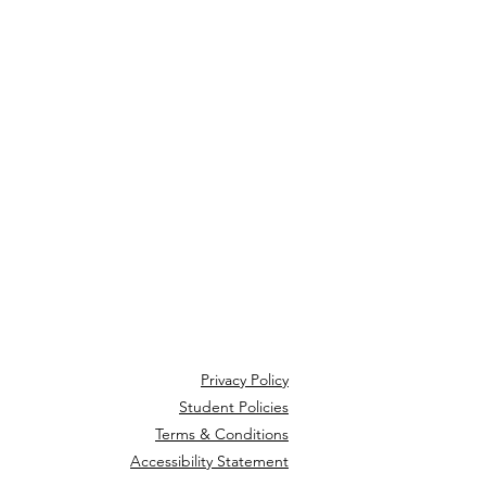
Privacy Policy
Student Policies
Terms & Conditions
Accessibility Statement