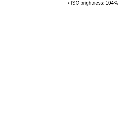
• ISO brightness: 104%