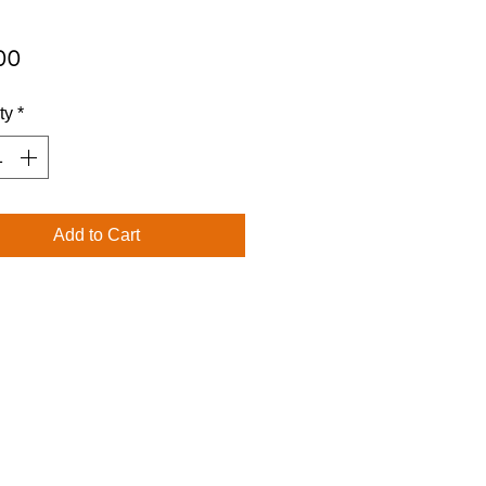
Price
00
ty
*
Add to Cart