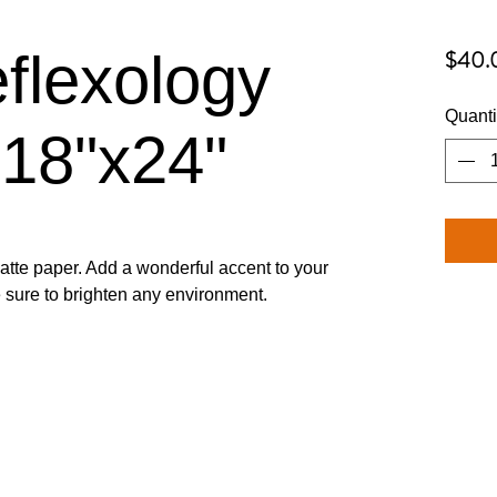
flexology
$40.
Quanti
 18"x24"
tte paper. Add a wonderful accent to your 
re sure to brighten any environment.