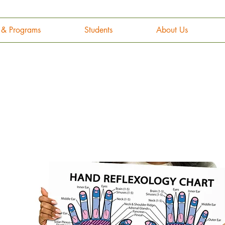
g & Programs
Students
About Us