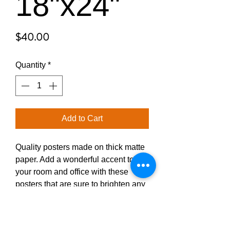
18"x24"
Price
$40.00
Quantity
*
Add to Cart
Quality posters made on thick matte 
paper. Add a wonderful accent to 
your room and office with these 
posters that are sure to brighten any 
environment.
• Paper thickness: 10.3 mil