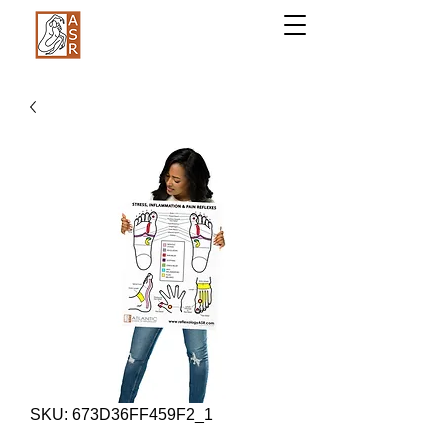
SKU: 673D36FF459F2_1