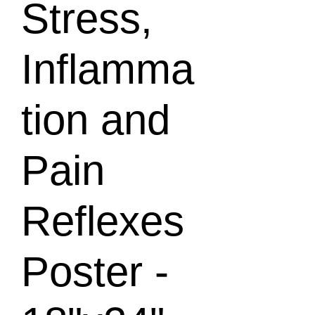
Stress,
Inflamma
tion and
Pain
Reflexes
Poster -