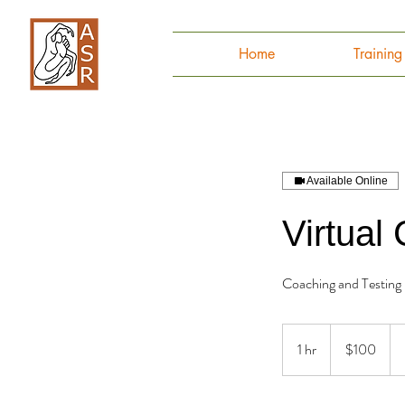
Home
Trainin
Available Online
Virtual
Coaching and Testing
100
Canadian
1 hr
1
$100
dollars
h