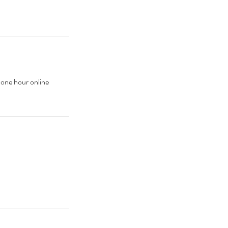
one hour online