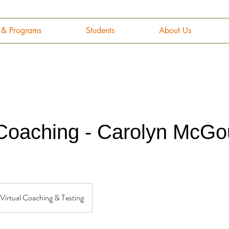
g & Programs
Students
About Us
 Coaching - Carolyn McG
Virtual Coaching & Testing