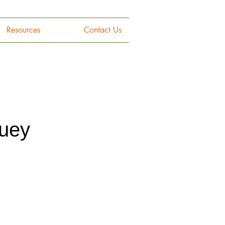
Resources
Contact Us
ouey