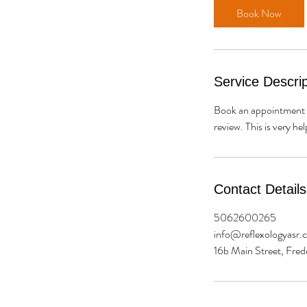
Book Now
Service Descrip
Book an appointment w
review. This is very he
Contact Details
5062600265
info@reflexologyasr.
16b Main Street, Fre