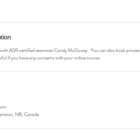
tion
ith ASR certified examiner Caroly McGouey . You can also book private 
lpful if you have any concerns with your online course.
com
dericton, NB, Canada