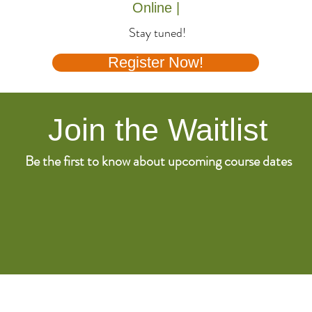
Online |
Stay tuned!
Register Now!
Join the Waitlist
Be the first to know about upcoming course dates