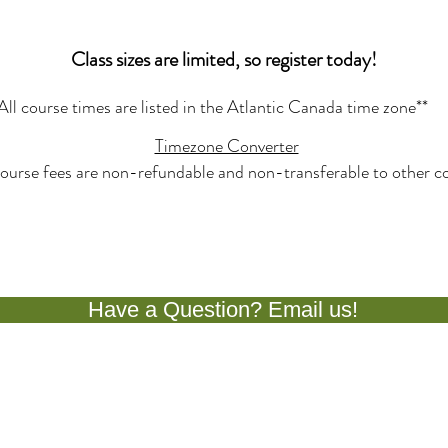
Class sizes are limited, so register today!
All course times are listed in the Atlantic Canada time zone**
Timezone Converter
ourse fees are non-refundable and non-transferable to other co
Have a Question? Email us!