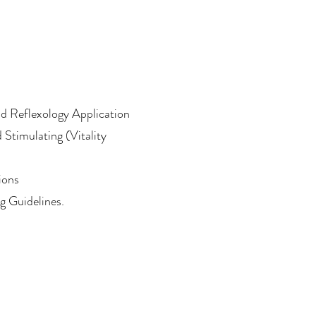
nd Reflexology Application
 Stimulating (Vitality
ions
 Guidelines.