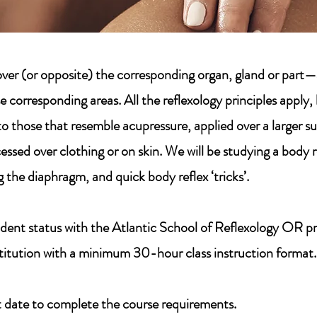
y over (or opposite) the corresponding organ, gland or pa
e corresponding areas. All the reflexology principles apply
to those that resemble acupressure, applied over a larger s
essed over clothing or on skin. We will be studying a body 
 the diaphragm, and quick body reflex ‘tricks’.
dent status with the Atlantic School of Reflexology OR pro
stitution with a minimum 30-hour class instruction format.
 date to complete the course requirements.