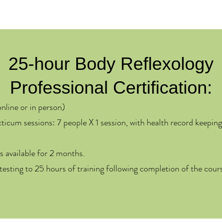
25-hour Body Reflexology
Professional Certification:​
online or in person)
ticum sessions: 7 people X 1 session, with health record keeping
s available for 2 months.
ttesting to 25 hours of training following completion of the cou