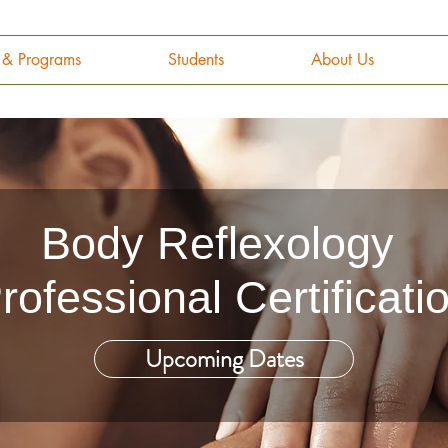
g & Programs
Students
About Us
Body Reflexology
rofessional Certificati
Upcoming Dates