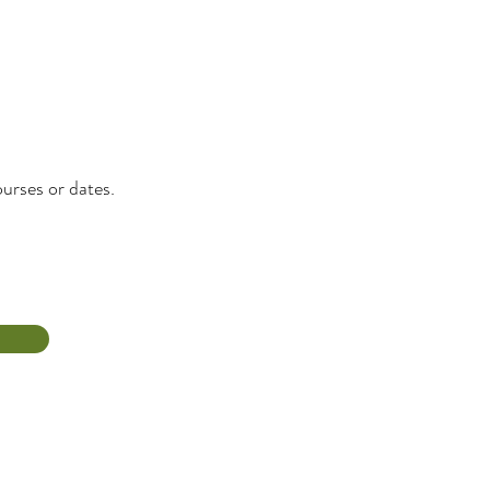
urses or dates.