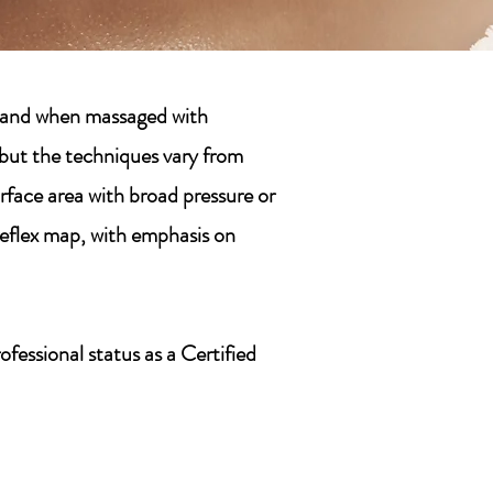
rt—and when massaged with
, but the techniques vary from
urface area with broad pressure or
reflex map, with emphasis on
fessional status as a Certified