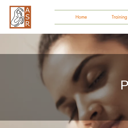
Home
Trainin
P