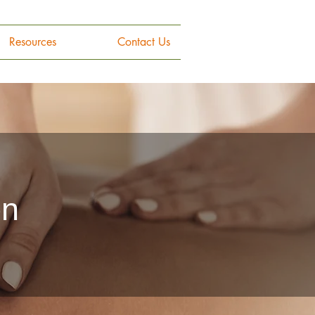
Resources
Contact Us
on