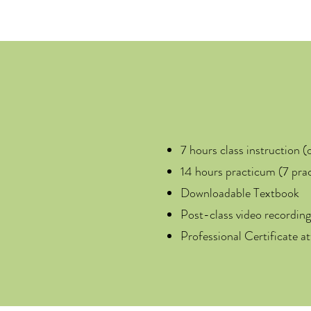
7 hours class instruction (
14 hours practicum (7 prac
Downloadable Textbook
Post-class video recording
Professional Certificate a