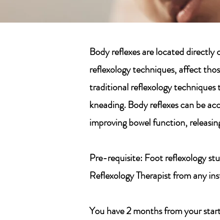
Body reflexes are located directl
reflexology techniques, affect thos
traditional reflexology techniques 
kneading. Body reflexes can be acc
improving bowel function, releasing
Pre-requisite:
Foot reflexology stu
Reflexology Therapist from any in
You have 2 months from your start