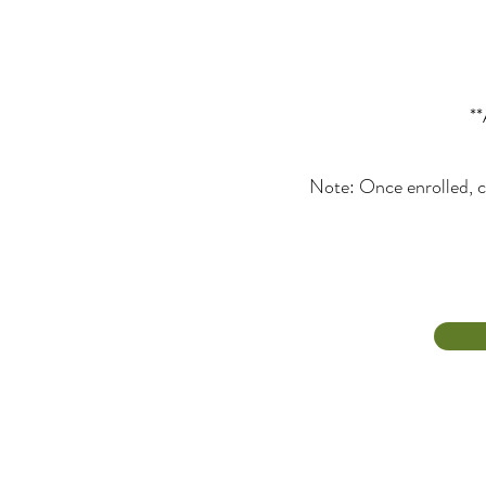
**
Note: Once enrolled, c