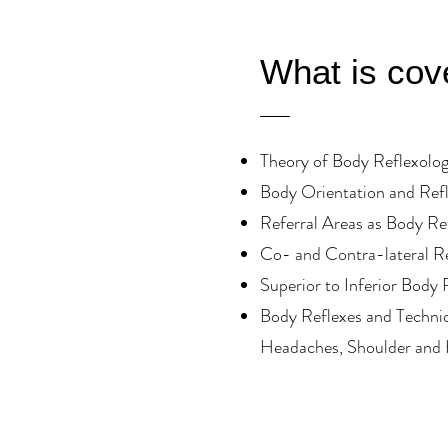
What is cov
Theory of Body Reflexolo
Body Orientation and Ref
Referral Areas as Body Re
Co- and Contra-lateral R
Superior to Inferior Body 
Body Reflexes and Techniq
Headaches, Shoulder and 