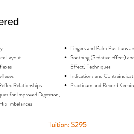
ered
gy
Fingers and Palm Positions a
lex Layout
Soothing (Sedative effect) and
flexes
Effect) Techniques
eflexes
Indications and Contraindicat
Reflex Relationships
Practicum and Record Keeping
ues for Improved Digestion,
Hip Imbalances
Tuition: $295​