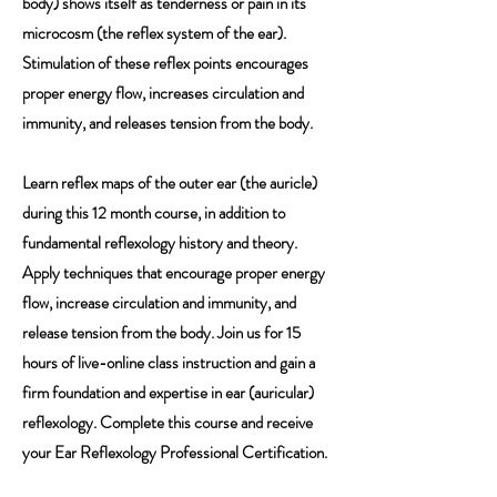
body) shows itself as tenderness or pain in its
microcosm (the reflex system of the ear).
Stimulation of these reflex points encourages
proper energy flow, increases circulation and
immunity, and releases tension from the body.
Learn reflex maps of the outer ear (the auricle)
during this 12 month course, in addition to
fundamental reflexology history and theory.
Apply techniques that encourage proper energy
flow, increase circulation and immunity, and
release tension from the body. Join us for 15
hours of live-online class instruction and gain a
firm foundation and expertise in ear (auricular)
reflexology. Complete this course and receive
your Ear Reflexology Professional Certification.