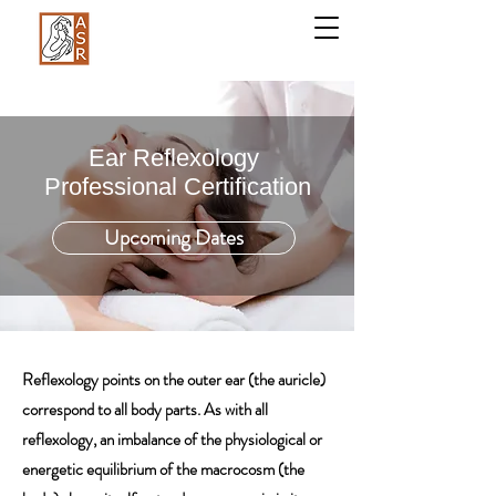
Ear Reflexology
Professional Certification
Upcoming Dates
Reflexology points on the outer ear (the auricle)
correspond to all body parts. As with all
reflexology, an imbalance of the physiological or
energetic equilibrium of the macrocosm (the