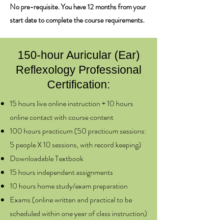
No pre-requisite. You have 12 months from your
start date to complete the course requirements.
150-hour Auricular (Ear)
Reflexology Professional
Certification:​
​15 hours live online instruction + 10 hours
online contact with course content
100 hours practicum (50 practicum sessions:
5 people X 10 sessions, with record keeping)
Downloadable Textbook
15 hours independent assignments
10 hours home study/exam preparation
Exams (online written and practical to be
scheduled within one year of class instruction)