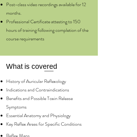
Post-class video recordings available for 12
months.
Professional Certificate attesting to 150
hours of training following completion of the
course requirements
What is covered
History of Auricular Reflexology
Indications and Contraindications
Benefits and Possible Toxin Release
Symptoms
Essential Anatomy and Physiology
Key Reflex Areas for Specific Conditions
Reflex Maps