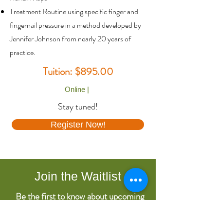
Treatment Routine using specific finger and
fingernail pressure in a method developed by
Jennifer Johnson from nearly 20 years of
practice.
Tuition: $895.00
Online |
Stay tuned!
Register Now!
Join the Waitlist
Be the first to know about upcoming
course dates