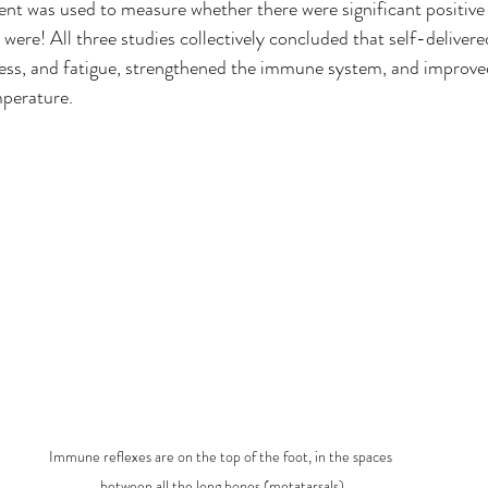
ent was used to measure whether there were significant positive e
were! All three studies collectively concluded that self-delivere
ress, and fatigue, strengthened the immune system, and improve
mperature. 
Immune reflexes are on the top of the foot, in the spaces 
between all the long bones (metatarsals)