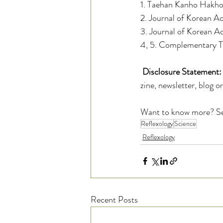
1. Taehan Kanho Hakho
2. Journal of Korean 
3. Journal of Korean A
4, 5. Complementary Th
Disclosure Statement:
zine, newsletter, blog o
Want to know more? S
Reflexology
Science
Reflexology
Recent Posts