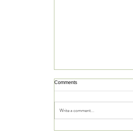
Comments
Write a comment...
Reflexology: Is it Based in