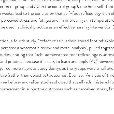
eriment group and 30 in the control group): one hour self-foot 
 weeks, lead to the conclusion that self-foot reflexology is an ef
 perceived stress and fatigue and, in improving skin temperature. 
 used in clinical practice as an effective nursing intervention (
ntion, a fourth study, "Effect of self-administered foot reflexo
persons: a systematic review and meta-analysis", pulled togeth
tudies, stating that "Self-administered foot reflexology is unres
nd practical because it is easy to learn and apply (4)," however
equired more rigorous study design, as the groups were small an
ctive (rather than objective) outcomes. Even so, "Analysis of th
hree before-and-after studies showed that self-administered fo
 improvement in subjective outcomes such as perceived stress, fat