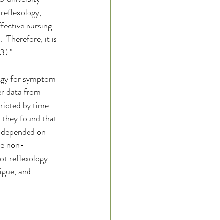
reflexology, 
fective nursing 
"Therefore, it is 
3)."
logy for symptom 
er data from 
tricted by time 
, they found that 
d depended on 
ree non-
ot reflexology 
igue, and 