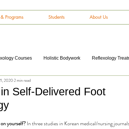
g & Programs
Students
About Us
exology Courses
Holistic Bodywork
Reflexology Trea
21, 2020
2 min read
omy and Physiology
Cancer
Career
Marketing
 in Self-Delivered Foot
gy
 on yourself?
 In three studies in Korean medical/nursing journals