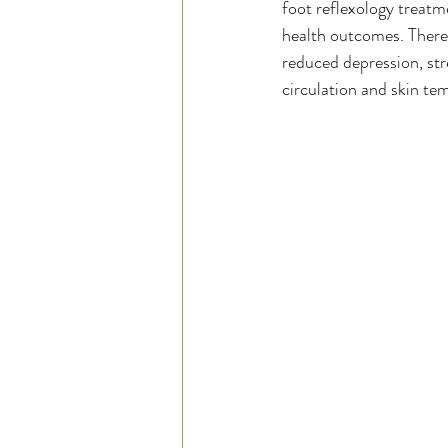
foot reflexology treatm
health outcomes. There 
reduced depression, st
circulation and skin te