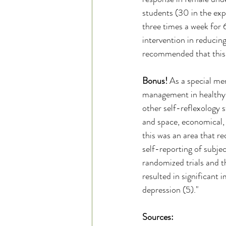
students (30 in the exp
three times a week for 6
intervention in reducing
recommended that this be
Bonus! 
As a special me
management in healthy 
other self-reflexology s
and space, economical, a
this was an area that r
self-reporting of subje
randomized trials and t
resulted in significant
depression (5)." 
Sources: