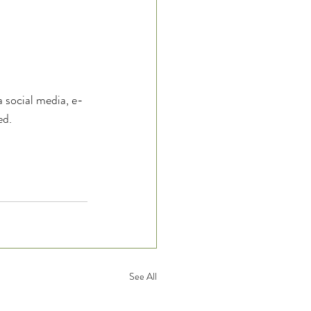
ia social media, e-
d.  
See All