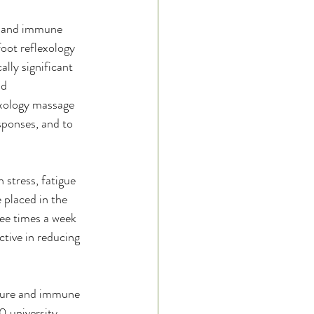
s and immune 
oot reflexology 
lly significant 
d  
exology massage 
sponses, and to 
 stress, fatigue 
placed in the 
ee times a week 
tive in reducing 
rature and immune 
0 university 