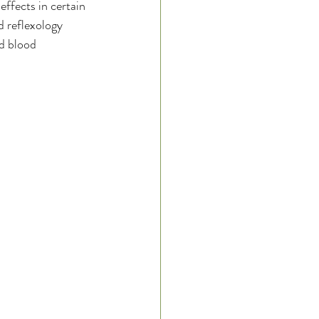
ffects in certain 
d reflexology 
d blood 