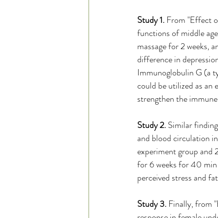
Study 1.
 From "Effect o
functions of middle ag
massage for 2 weeks, and
difference in depression
Immunoglobulin G (a typ
could be utilized as an 
strengthen the immune 
Study 2. 
Similar findin
and blood circulation 
experiment group and 29
for 6 weeks for 40 min 
perceived stress and fa
Study 3.
 Finally, from 
response in female unde