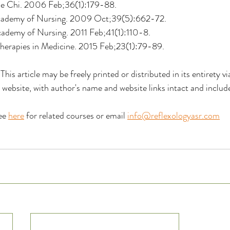
e Chi. 2006 Feb;36(1):179-88.
Academy of Nursing. 2009 Oct;39(5):662-72.
cademy of Nursing. 2011 Feb;41(1):110-8. 
erapies in Medicine. 2015 Feb;23(1):79-89. 
 This article may be freely printed or distributed in its entirety v
r website, with author's name and website links intact and include
ee 
here
 for related courses or email 
info@reflexologyasr.com