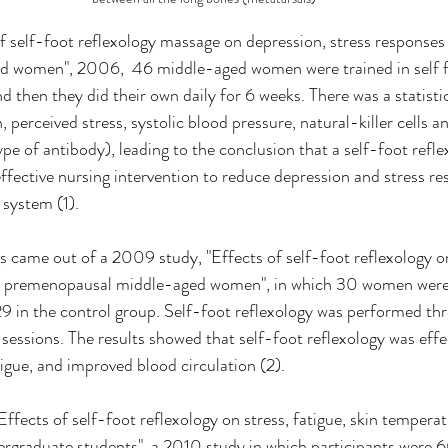
f self-foot reflexology massage on depression, stress response
ed women", 2006,  46 middle-aged women were trained in self f
 then they did their own daily for 6 weeks. There was a statistica
, perceived stress, systolic blood pressure, natural-killer cells an
e of antibody), leading to the conclusion that a self-foot refl
effective nursing intervention to reduce depression and stress re
system (1).
gs came out of a 2009 study, "Effects of self-foot reflexology on
in premenopausal middle-aged women", in which 30 women were 
 in the control group. Self-foot reflexology was performed thr
sessions. The results showed that self-foot reflexology was effec
tigue, and improved blood circulation (2).
"Effects of self-foot reflexology on stress, fatigue, skin tempe
rgraduate students", a 2010 study in which participants were 6