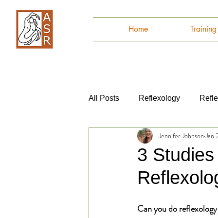
Home
Trainin
All Posts
Reflexology
Refl
Jennifer Johnson
Jan 
Autoimmune Disease
Anat
3 Studies
Reflexolo
Can you do reflexology