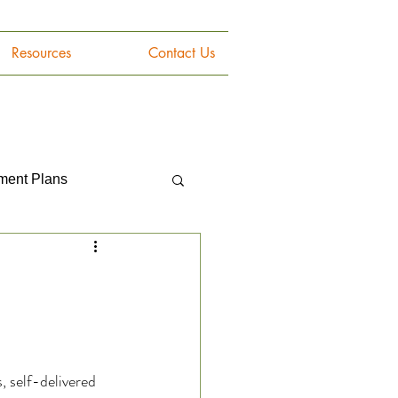
Resources
Contact Us
tment Plans
Gemstones
, self-delivered 