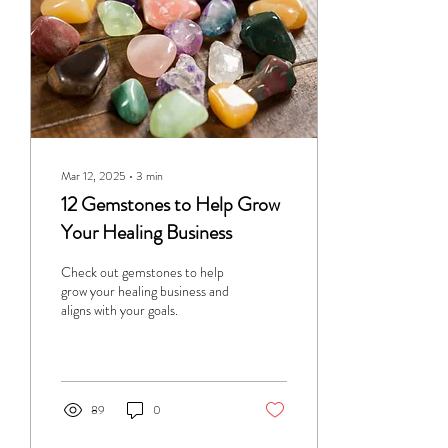
Mar 12, 2025
∙
3
min
12 Gemstones to Help Grow
Your Healing Business
Check out gemstones to help
grow your healing business and
aligns with your goals.
89
0