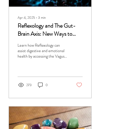
Apr 4, 2025
∙
3
min
Reflexology and The Gut-
Brain Axis: New Ways to
Access the Vagus Nerve for
Learn how Reflexology can
Digestive and Emotional
assist digestive and emotional
health by accessing the Vagus
Health
Nerve.
273
0