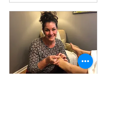
Feb 19, 2025
∙
3
min
Apply these 5 Secret
Techniques to Improve Your
Reflexology!
Apply 5 secret techniques to
elevate your Reflexology to
the next level.