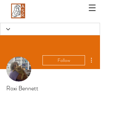
More actions
Follow
Roxi Bennett